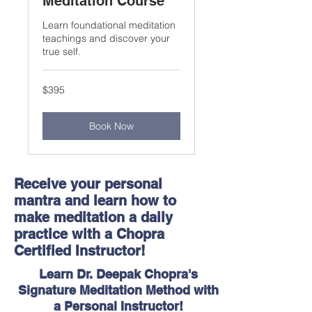
Meditation Course
Learn foundational meditation
teachings and discover your
true self.
395
$395
US
dollars
Book Now
​Receive your personal
mantra and learn how to
make meditation a daily
practice with a Chopra
Certified Instructor!
Learn Dr. Deepak Chopra's
Signature Meditation Method with
a Personal Instructor!