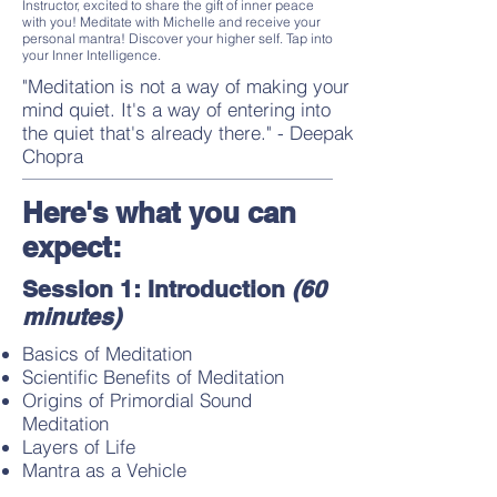
Instructor, excited to share the gift of inner peace
with you! Meditate with Michelle and receive your
personal mantra! Discover your higher self. Tap into
your Inner Intelligence.
"Meditation is not a way of making your
mind quiet. It's a way of entering into
the quiet that's already there." - Deepak
Chopra
Here's what you can
expect:
Session 1: Introduction
(60
minutes)
Basics of Meditation
Scientific Benefits of Meditation
Origins of Primordial Sound
Meditation
Layers of Life
Mantra as a Vehicle