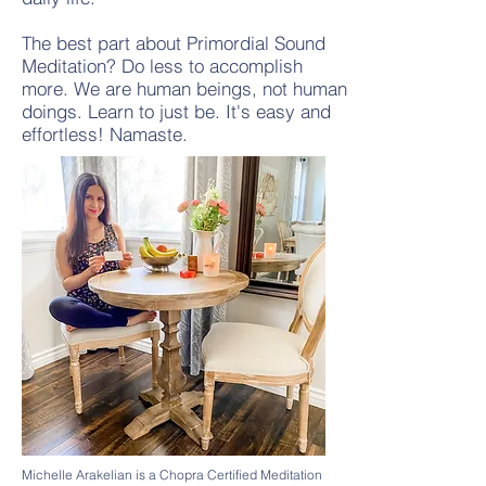
The best part about Primordial Sound
Meditation? Do less to accomplish
more. We are human beings, not human
doings. Learn to just be. It's easy and
effortless! Namaste.
Michelle Arakelian is a Chopra Certified Meditation