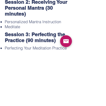
Session 2: Receiving Your
Personal Mantra (30
minutes)
Personalized Mantra Instruction
Meditate
Session 3: Perfecting the
Practice (90 minutes)
Perfecting Your Meditation Practice
Types of Thoughts and Experiences
Setting Your Intentions
Meditate
Session 4: Higher States of
Consciousness (60
minutes)
The Higher States of Consciousness
Spontaneous Fulfillment of Desire
Meditate