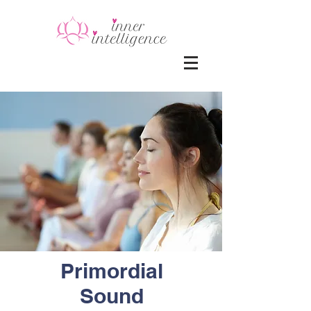
Primordial
Sound