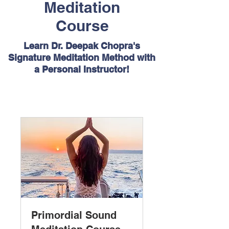
Meditation
Course
Learn Dr. Deepak Chopra's
Signature Meditation Method with
a Personal Instructor!
Primordial Sound