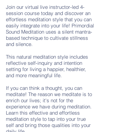
Join our virtual live instructor-led 4-
session course today and discover an
effortless meditation style that you can
easily integrate into your life! Primordial
Sound Meditation uses a silent mantra-
based technique to cultivate stillness
and silence.
This natural meditation style includes
reflective self-inquiry and intention
setting for living a happier, healthier,
and more meaningful life.
If you can think a thought, you can
meditate! The reason we meditate is to
enrich our lives; it's not for the
experience we have during meditation.
Learn this
effective and effortless
meditation style to t
ap into y
our true
self
and bring those qualities into your
daily life.