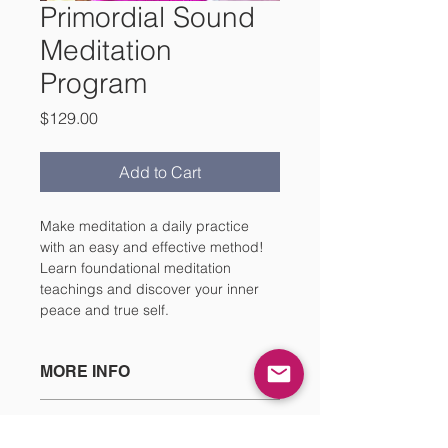
Primordial Sound
Meditation
Program
Price
$129.00
Add to Cart
Make meditation a daily practice 
with an easy and effective method! 
Learn foundational meditation 
teachings and discover your inner 
peace and true self. 
MORE INFO
Upon booking this service, you will 
CANCELLATION & REFUND
be able to digitally download your 